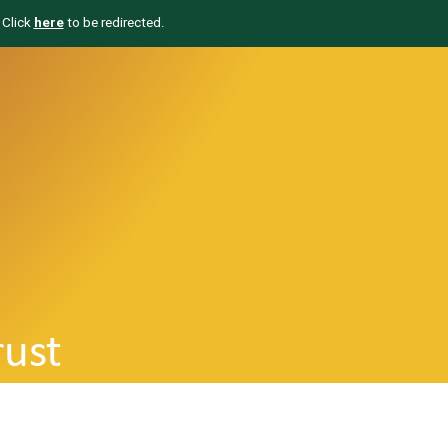
 Click
here
to be redirected.
rust