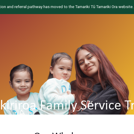
tion and referral pathway has moved to the Tamariki Tū Tamariki Ora website.
ikiriroa Family Service T