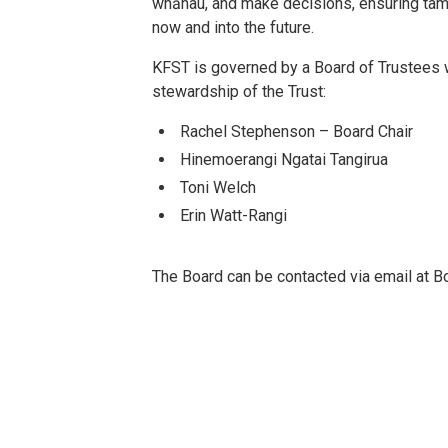
whānau, and make decisions, ensuring tama
now and into the future.
KFST is governed by a Board of Trustees 
stewardship of the Trust:
Rachel Stephenson – Board Chair
Hinemoerangi Ngatai Tangirua
Toni Welch
Erin Watt-Rangi
The Board can be contacted via email at B