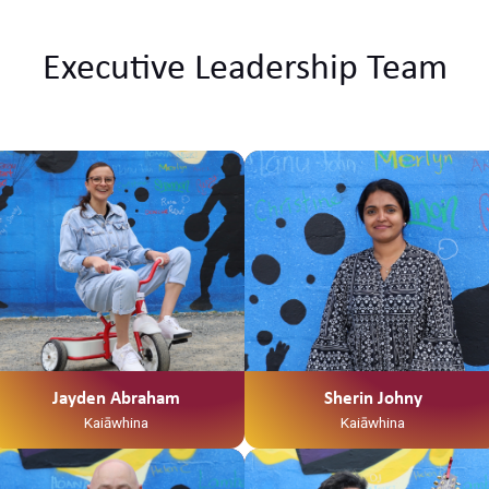
Executive Leadership Team
Ko Tainui tōku waka Ko Taupiri tōku
maunga Ko Waikato tōku awa He
piko, he taniwha, waikato
taniwharau Ko Waikato, me
Ngāpuhi ōku iwi Ko Ngāti Mahuta
me Ngāti Patupo ōku hapū Ko
Tūrangawaewae tōku marae. I te
taha o tōku papa no Mangamuka
ahau. I te taha o tōku māmā, no
Ngaruawahia ahau Ko Jayden
Abraham tōku ingoa He Kaiawhina
ahau ki Te Waka Tamariki me Ngā
Jayden Abraham
Sherin Johny
Hua Whakatupuranga
Kaiāwhina
Kaiāwhina