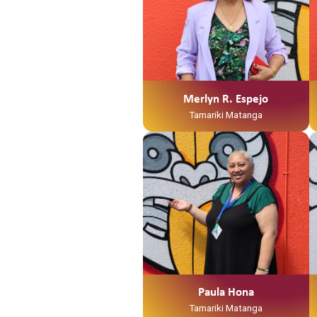
Merlyn R. Espejo
Tamariki Matanga
Paula Hona
Tamariki Matanga