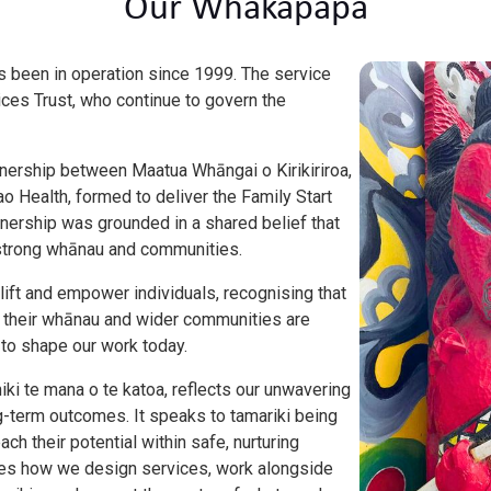
Our Whakapapa
as been in operation since 1999. The service
ices Trust, who continue to govern the
tnership between Maatua Whāngai o Kirikiriroa,
o Health, formed to deliver the Family Start
nership was grounded in a shared belief that
of strong whānau and communities.
lift and empower individuals, recognising that
h, their whānau and wider communities are
 to shape our work today.
hiki te mana o te katoa, reflects our unwavering
-term outcomes. It speaks to tamariki being
ach their potential within safe, nurturing
des how we design services, work alongside