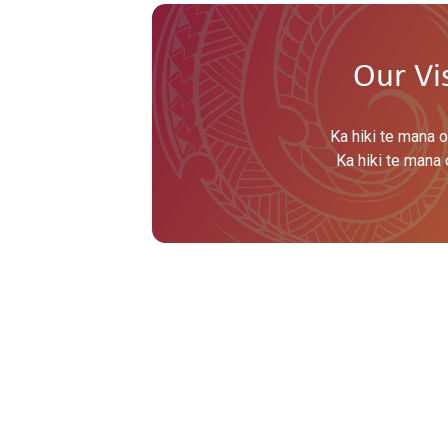
Our Vi
Ka hiki te mana o
Ka hiki te mana 