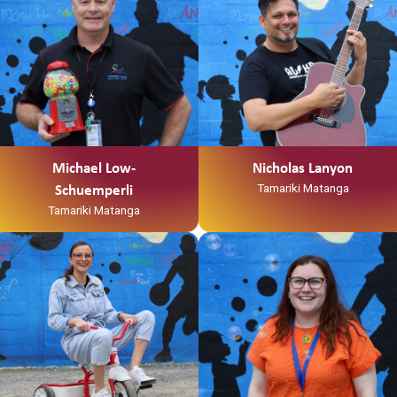
Michael Low-
Nicholas Lanyon
Tamariki Matanga
Schuemperli
Tamariki Matanga
Ko Tainui tōku waka
“Kia Ora my names Anikha
Ko Taupiri tōku maunga
Shepherd AKA Smiley.
Ko Waikato tōku awa
I was born in Waitara but raised in
He piko, he taniwha, waikato
Hamilton
taniwharau
I recently completed a bachelor’s
Ko Waikato, me Ngāpuhi ōku iwi
degree in social work at wintec
Ko Ngāti Mahuta me Ngāti Patupo
and
ōku hapū
I am a whanau worker for Te
Ko Tūrangawaewae tōku marae.
Korowai Tauawhi- Family Start.
I te taha o tōku papa no
I spend my free time opshopping