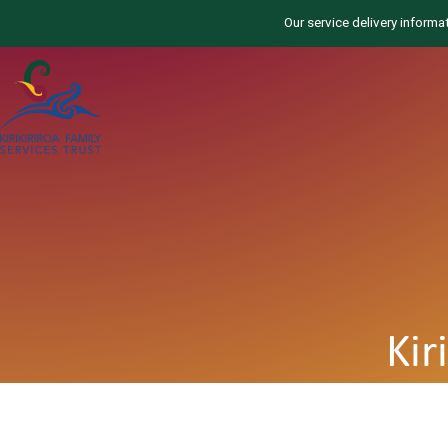
Our service delivery informa
Kir