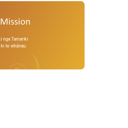
Mission
ki nga Tamariki
 ki te whānau