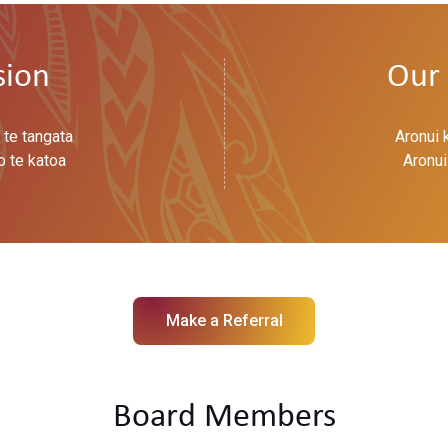
sion
Our 
 te tangata
Aronui 
o te katoa
Aronui
Make a Referral
Board Members