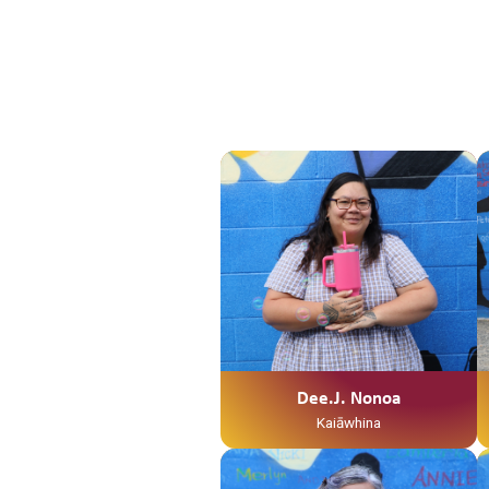
Dee.J. Nonoa
Kaiāwhina
Ko Te Weraiti Te Maunga