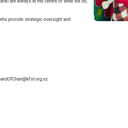
riki are always at the centre of what we do,
who provide strategic oversight and
oardOfChair@kfst.org.nz.