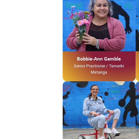
Ko Waihou Te Awa
Ko Tainui Te Waka
Ko Ngati Hinerangi Te Iwi
Ko Ngati Tawhaki Te Marae
No Kirikiriroa ahau
Ko Layne Tooku Whaanau
Ko Bobbie-Ann Gamble Tooku
Ingoa
No reira tena koutou katoa
Bobbie-Ann Gamble
Senior Practioner / Tamariki
Matanga
Ko Tainui tōku waka
Ko Taupiri tōku maunga
Ko Waikato tōku awa
He piko, he taniwha, waikato
taniwharau
Ko Waikato, me Ngāpuhi ōku iwi
Ko Ngāti Mahuta me Ngāti Patupo
ōku hapū
Ko Tūrangawaewae tōku marae.
I te taha o tōku papa no