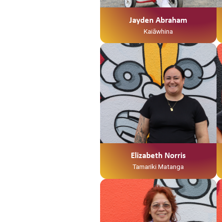
Mangamuka ahau. I te taha o tōku
māmā, no Ngaruawahia ahau
Jayden Abraham
Ko Jayden Abraham tōku ingoa
Kaiāwhina
He Kaiawhina ahau ki Te Waka
Tamariki me Ngā Hua
Whakatupuranga
Elizabeth Norris
Tamariki Matanga