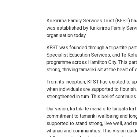
Kirikiriroa Family Services Trust (KFST) h
was established by Kirikiriroa Family Serv
organisation today.
KFST was founded through a tripartite par
Specialist Education Services, and Te Koha
programme across Hamilton City. This part
strong, thriving tamariki sit at the heart 
From its inception, KFST has existed to up
when individuals are supported to flouris
strengthened in turn. This belief continues
Our vision, ka hiki te mana o te tangata ka 
commitment to tamariki wellbeing and long
supported to stand strong, live well, and re
whānau and communities. This vision gui