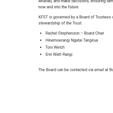
whānau, and make decisions, ensuring tama
now and into the future.
KFST is governed by a Board of Trustees 
stewardship of the Trust:
Rachel Stephenson – Board Chair
Hinemoerangi Ngatai Tangirua
Toni Welch
Erin Watt-Rangi
The Board can be contacted via email at B