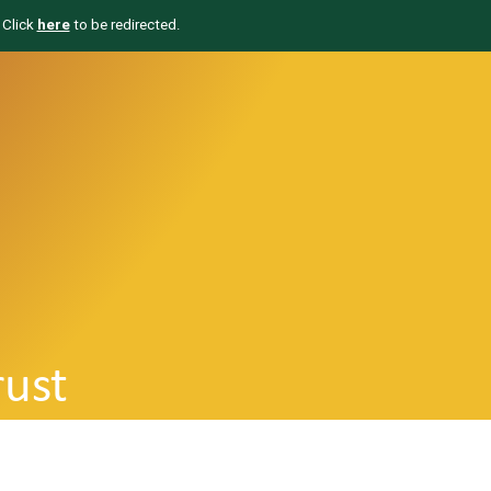
 Click
here
to be redirected.
rust