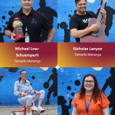
Michael Low-
Nicholas Lanyon
Tamariki Matanga
Schuemperli
Tamariki Matanga
Ko Tainui tōku waka
“Kia Ora my names Anikha
Ko Taupiri tōku maunga
Shepherd AKA Smiley.
Ko Waikato tōku awa
I was born in Waitara but raised in
He piko, he taniwha, waikato
Hamilton
taniwharau
I recently completed a bachelor’s
Ko Waikato, me Ngāpuhi ōku iwi
degree in social work at wintec
Ko Ngāti Mahuta me Ngāti Patupo
and
ōku hapū
I am a whanau worker for Te
Ko Tūrangawaewae tōku marae.
Korowai Tauawhi- Family Start.
I te taha o tōku papa no
I spend my free time opshopping