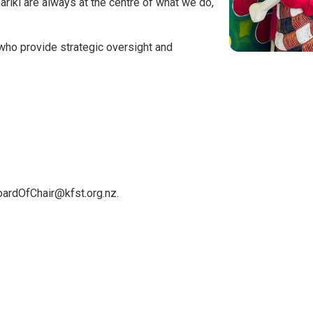
riki are always at the centre of what we do,
who provide strategic oversight and
oardOfChair@kfst.org.nz.