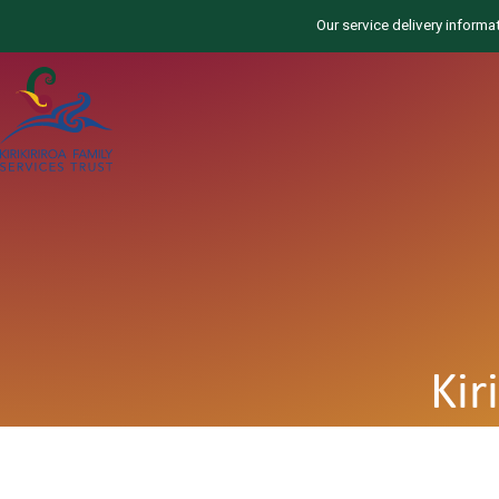
Our service delivery informa
Kir