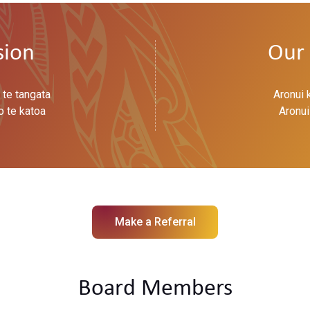
sion
Our 
 te tangata
Aronui 
o te katoa
Aronui
Make a Referral
Board Members