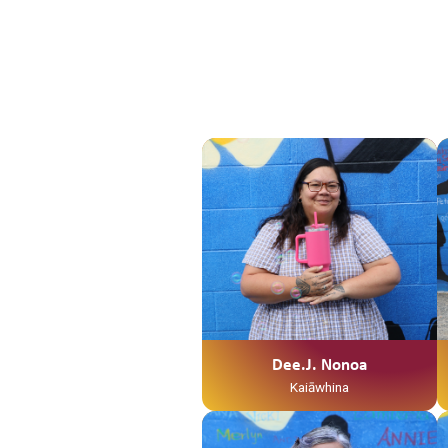
Dee.J. Nonoa
Kaiāwhina
Ko Te Weraiti Te Maunga