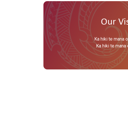
Our Vi
Ka hiki te mana o
Ka hiki te mana 