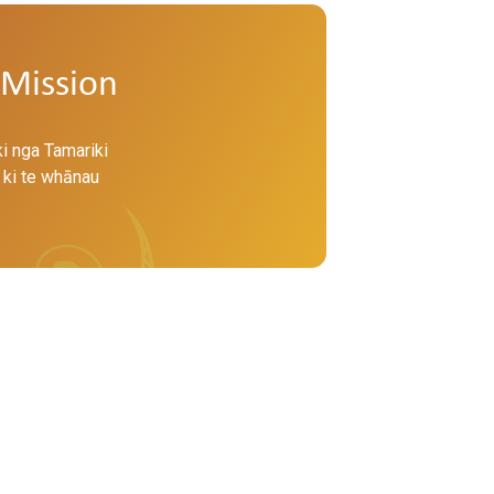
Mission
ki nga Tamariki
 ki te whānau