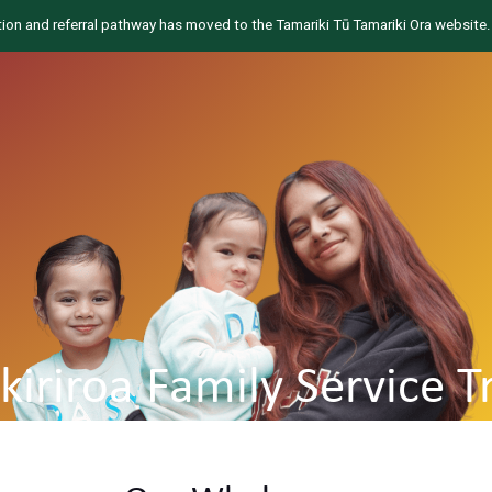
tion and referral pathway has moved to the Tamariki Tū Tamariki Ora website.
ikiriroa Family Service T