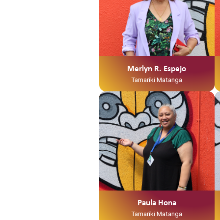
Merlyn R. Espejo
Tamariki Matanga
Paula Hona
Tamariki Matanga