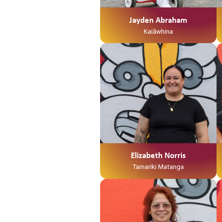
Mangamuka ahau. I te taha o tōku
māmā, no Ngaruawahia ahau
Jayden Abraham
Ko Jayden Abraham tōku ingoa
Kaiāwhina
He Kaiawhina ahau ki Te Waka
Tamariki me Ngā Hua
Whakatupuranga
Elizabeth Norris
Tamariki Matanga