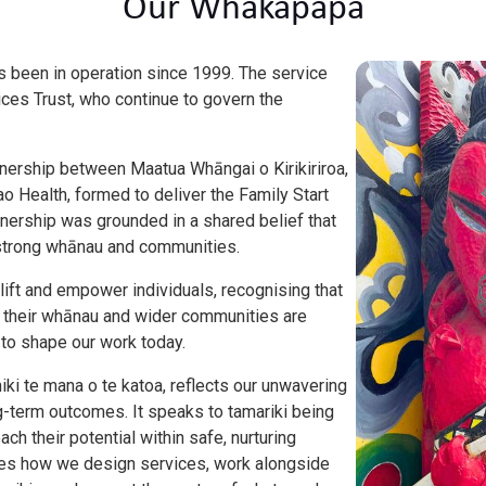
Our Whakapapa
as been in operation since 1999. The service
ices Trust, who continue to govern the
tnership between Maatua Whāngai o Kirikiriroa,
o Health, formed to deliver the Family Start
nership was grounded in a shared belief that
of strong whānau and communities.
lift and empower individuals, recognising that
h, their whānau and wider communities are
 to shape our work today.
hiki te mana o te katoa, reflects our unwavering
-term outcomes. It speaks to tamariki being
ach their potential within safe, nurturing
des how we design services, work alongside