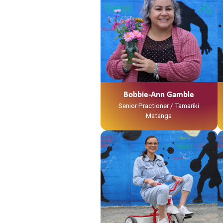
Ko Waihou Te Awa
Ko Tainui Te Waka
Ko Ngati Hinerangi Te Iwi
Ko Ngati Tawhaki Te Marae
No Kirikiriroa ahau
Ko Layne Tooku Whaanau
Ko Bobbie-Ann Gamble Tooku
Ingoa
No reira tena koutou katoa
Bobbie-Ann Gamble
Senior Practioner / Tamariki
Matanga
Ko Tainui tōku waka
Ko Taupiri tōku maunga
Ko Waikato tōku awa
He piko, he taniwha, waikato
taniwharau
Ko Waikato, me Ngāpuhi ōku iwi
Ko Ngāti Mahuta me Ngāti Patupo
ōku hapū
Ko Tūrangawaewae tōku marae.
I te taha o tōku papa no