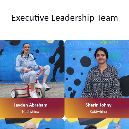
Executive Leadership Team
Ko Tainui tōku waka Ko Taupiri tōku
maunga Ko Waikato tōku awa He
piko, he taniwha, waikato
taniwharau Ko Waikato, me
Ngāpuhi ōku iwi Ko Ngāti Mahuta
me Ngāti Patupo ōku hapū Ko
Tūrangawaewae tōku marae. I te
taha o tōku papa no Mangamuka
ahau. I te taha o tōku māmā, no
Ngaruawahia ahau Ko Jayden
Abraham tōku ingoa He Kaiawhina
ahau ki Te Waka Tamariki me Ngā
Jayden Abraham
Sherin Johny
Hua Whakatupuranga
Kaiāwhina
Kaiāwhina