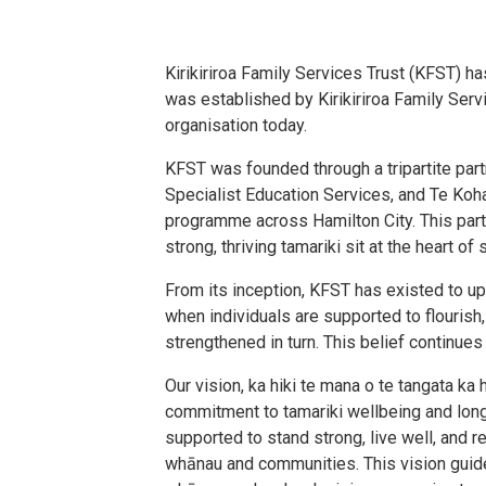
Kirikiriroa Family Services Trust (KFST) h
was established by Kirikiriroa Family Serv
organisation today.
KFST was founded through a tripartite par
Specialist Education Services, and Te Koha
programme across Hamilton City. This part
strong, thriving tamariki sit at the heart 
From its inception, KFST has existed to up
when individuals are supported to flouris
strengthened in turn. This belief continues
Our vision, ka hiki te mana o te tangata ka 
commitment to tamariki wellbeing and long
supported to stand strong, live well, and re
whānau and communities. This vision gui